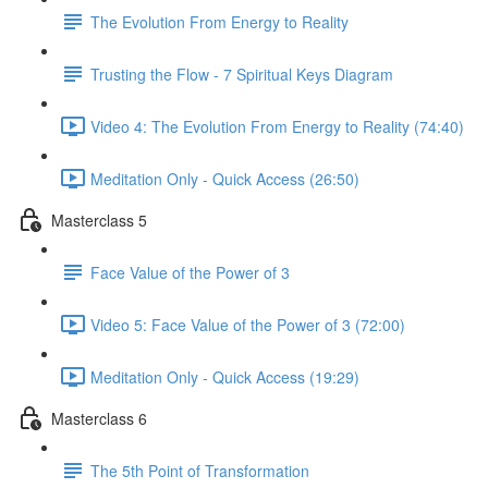
The Evolution From Energy to Reality
Trusting the Flow - 7 Spiritual Keys Diagram
Video 4: The Evolution From Energy to Reality (74:40)
Meditation Only - Quick Access (26:50)
Masterclass 5
Face Value of the Power of 3
Video 5: Face Value of the Power of 3 (72:00)
Meditation Only - Quick Access (19:29)
Masterclass 6
The 5th Point of Transformation