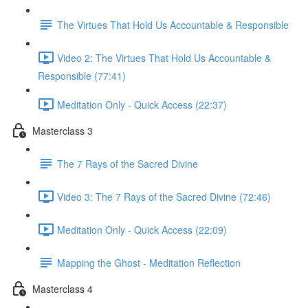
The Virtues That Hold Us Accountable & Responsible
Video 2: The Virtues That Hold Us Accountable &
Responsible (77:41)
Meditation Only - Quick Access (22:37)
Masterclass 3
The 7 Rays of the Sacred Divine
Video 3: The 7 Rays of the Sacred Divine (72:46)
Meditation Only - Quick Access (22:09)
Mapping the Ghost - Meditation Reflection
Masterclass 4