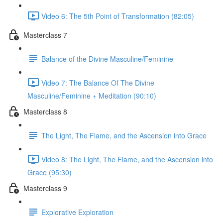
Video 6: The 5th Point of Transformation (82:05)
Masterclass 7
Balance of the Divine Masculine/Feminine
Video 7: The Balance Of The Divine
Masculine/Feminine + Meditation (90:10)
Masterclass 8
The Light, The Flame, and the Ascension into Grace
Video 8: The Light, The Flame, and the Ascension into
Grace (95:30)
Masterclass 9
Explorative Exploration