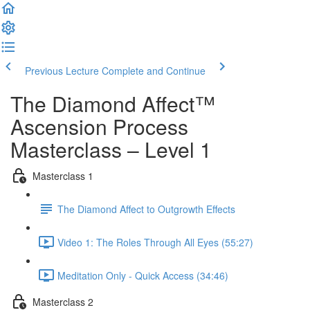
Previous Lecture
Complete and Continue
The Diamond Affect™
Ascension Process
Masterclass – Level 1
Masterclass 1
The Diamond Affect to Outgrowth Effects
Video 1: The Roles Through All Eyes (55:27)
Meditation Only - Quick Access (34:46)
Masterclass 2