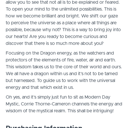
allow you to see that not all is to be explained or feared.
To open your mind to the unlimited possibilities. This is
how we become brilliant and bright. We shift our gaze
to perceive the universe as a place where all things are
possible, because why not? This is a way to bring joy into
our hearts! Are you ready to become curious and
discover that there is so much more about you?
Focusing on the Dragon energy, as the watchers and
protectors of the elements of fire, water, air and earth.
This wisdom takes us to the core of their world and ours.
We all have a dragon within us and it’s not to be tamed
but harnessed. To guide us to work with the universal
energy and that which exist in us.
Oh yes, and it’s simply just fun to sit as Modern Day
Mystic, Corrie Thorne-Cameron channels the energy and
wisdom of the mystical realm. This shall be intriguing!