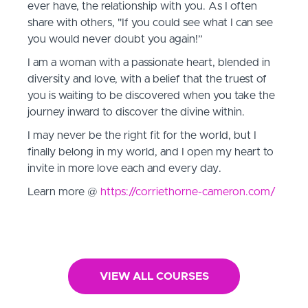
ever have, the relationship with you. As I often
share with others, "If you could see what I can see
you would never doubt you again!”
I am a woman with a passionate heart, blended in
diversity and love, with a belief that the truest of
you is waiting to be discovered when you take the
journey inward to discover the divine within.
I may never be the right fit for the world, but I
finally belong in my world, and I open my heart to
invite in more love each and every day.
Learn more @
https://corriethorne-cameron.com/
VIEW ALL COURSES