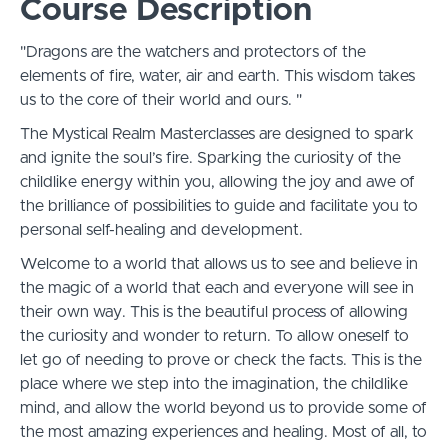
Course Description
"Dragons are the watchers and protectors of the
elements of fire, water, air and earth. This wisdom takes
us to the core of their world and ours. "
The Mystical Realm Masterclasses are designed to spark
and ignite the soul’s fire. Sparking the curiosity of the
childlike energy within you, allowing the joy and awe of
the brilliance of possibilities to guide and facilitate you to
personal self-healing and development.
Welcome to a world that allows us to see and believe in
the magic of a world that each and everyone will see in
their own way. This is the beautiful process of allowing
the curiosity and wonder to return. To allow oneself to
let go of needing to prove or check the facts. This is the
place where we step into the imagination, the childlike
mind, and allow the world beyond us to provide some of
the most amazing experiences and healing. Most of all, to