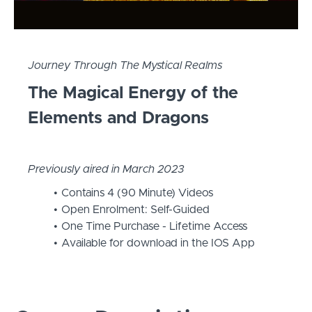
Journey Through The Mystical Realms
The Magical Energy of the
Elements and Dragons
Previously aired in March 2023
Contains 4 (90 Minute) Videos
Open Enrolment: Self-Guided
One Time Purchase - Lifetime Access
Available for download in the IOS App