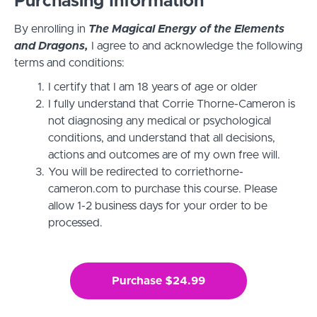
Purchasing Information
By enrolling in
The Magical Energy of the Elements
and Dragons,
I agree to and acknowledge the following
terms and conditions:
I certify that I am 18 years of age or older
I fully understand that Corrie Thorne-Cameron is
not diagnosing any medical or psychological
conditions, and understand that all decisions,
actions and outcomes are of my own free will.
You will be redirected to corriethorne-
cameron.com to purchase this course. Please
allow 1-2 business days for your order to be
processed.
Purchase $24.99