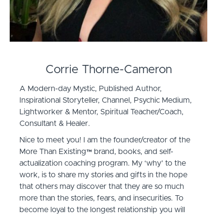
Corrie Thorne-Cameron
A Modern-day Mystic, Published Author,
Inspirational Storyteller, Channel, Psychic Medium,
Lightworker & Mentor, Spiritual Teacher/Coach,
Consultant & Healer.
Nice to meet you! I am the founder/creator of the
More Than Existing™️ brand, books, and self-
actualization coaching program. My ‘why’ to the
work, is to share my stories and gifts in the hope
that others may discover that they are so much
more than the stories, fears, and insecurities. To
become loyal to the longest relationship you will