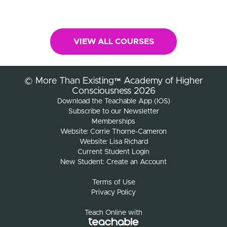
VIEW ALL COURSES
© More Than Existing™ Academy of Higher
Consciousness 2026
Download the Teachable App (IOS)
Subscribe to our Newsletter
Memberships
Website: Corrie Thorne-Cameron
Website: Lisa Richard
Current Student Login
New Student: Create an Account
Terms of Use
Privacy Policy
Teach Online with