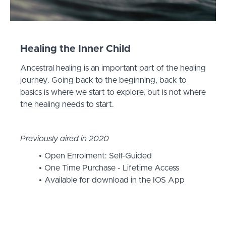
Healing the Inner Child
Ancestral healing is an important part of the healing
journey. Going back to the beginning, back to
basics is where we start to explore, but is not where
the healing needs to start.
Previously aired in 2020
Open Enrolment: Self-Guided
One Time Purchase - Lifetime Access
Available for download in the IOS App