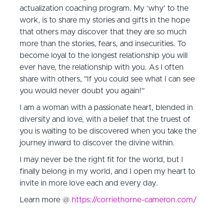
actualization coaching program. My ‘why’ to the
work, is to share my stories and gifts in the hope
that others may discover that they are so much
more than the stories, fears, and insecurities. To
become loyal to the longest relationship you will
ever have, the relationship with you. As I often
share with others, "If you could see what I can see
you would never doubt you again!”
I am a woman with a passionate heart, blended in
diversity and love, with a belief that the truest of
you is waiting to be discovered when you take the
journey inward to discover the divine within.
I may never be the right fit for the world, but I
finally belong in my world, and I open my heart to
invite in more love each and every day.
Learn more @
https://corriethorne-cameron.com/