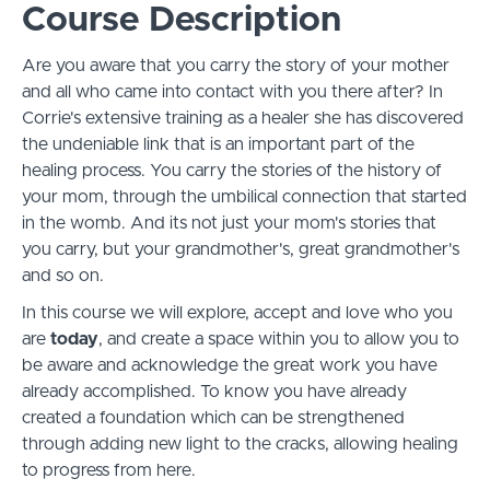
Course Description
Are you aware that you carry the story of your mother
and all who came into contact with you there after? In
Corrie's extensive training as a healer she has discovered
the undeniable link that is an important part of the
healing process. You carry the stories of the history of
your mom, through the umbilical connection that started
in the womb. And its not just your mom's stories that
you carry, but your grandmother's, great grandmother's
and so on.
In this course we will explore, accept and love who you
are
today
, and create a space within you to allow you to
be aware and acknowledge the great work you have
already accomplished. To know you have already
created a foundation which can be strengthened
through adding new light to the cracks, allowing healing
to progress from here.