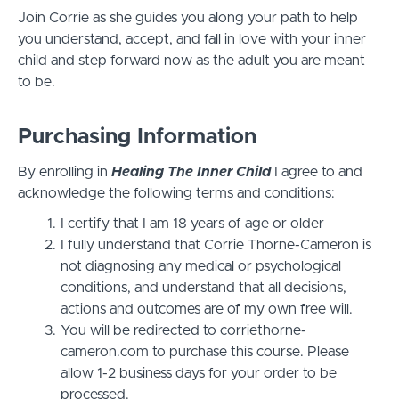
Join Corrie as she guides you along your path to help
you understand, accept, and fall in love with your inner
child and step forward now as the adult you are meant
to be.
Purchasing Information
By enrolling in
Healing The Inner Child
I agree to and
acknowledge the following terms and conditions:
I certify that I am 18 years of age or older
I fully understand that Corrie Thorne-Cameron is
not diagnosing any medical or psychological
conditions, and understand that all decisions,
actions and outcomes are of my own free will.
You will be redirected to corriethorne-
cameron.com to purchase this course. Please
allow 1-2 business days for your order to be
processed.