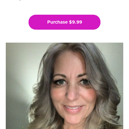
Purchase $9.99