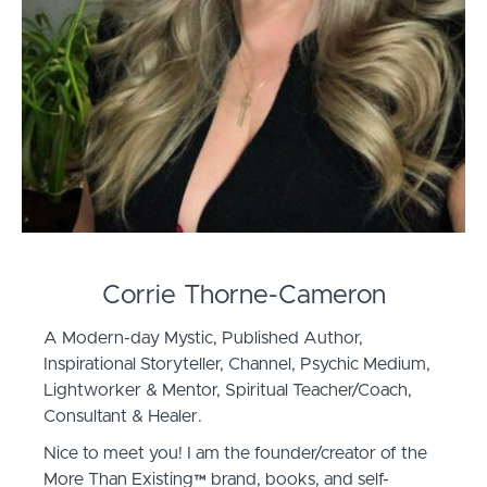
Corrie Thorne-Cameron
A Modern-day Mystic, Published Author,
Inspirational Storyteller, Channel, Psychic Medium,
Lightworker & Mentor, Spiritual Teacher/Coach,
Consultant & Healer.
Nice to meet you! I am the founder/creator of the
More Than Existing™️ brand, books, and self-