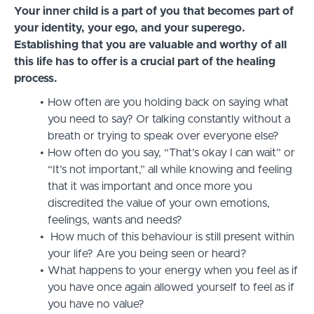
Your inner child is a part of you that becomes part of
your identity, your ego, and your superego.
Establishing that you are valuable and worthy of all
this life has to offer is a crucial part of the healing
process.
How often are you holding back on saying what
you need to say? Or talking constantly without a
breath or trying to speak over everyone else?
How often do you say, “That’s okay I can wait” or
“It’s not important,” all while knowing and feeling
that it was important and once more you
discredited the value of your own emotions,
feelings, wants and needs?
How much of this behaviour is still present within
your life? Are you being seen or heard?
What happens to your energy when you feel as if
you have once again allowed yourself to feel as if
you have no value?