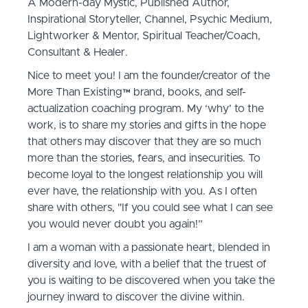
A Modern-day Mystic, Published Author,
Inspirational Storyteller, Channel, Psychic Medium,
Lightworker & Mentor, Spiritual Teacher/Coach,
Consultant & Healer.
Nice to meet you! I am the founder/creator of the
More Than Existing™️ brand, books, and self-
actualization coaching program. My ‘why’ to the
work, is to share my stories and gifts in the hope
that others may discover that they are so much
more than the stories, fears, and insecurities. To
become loyal to the longest relationship you will
ever have, the relationship with you. As I often
share with others, "If you could see what I can see
you would never doubt you again!”
I am a woman with a passionate heart, blended in
diversity and love, with a belief that the truest of
you is waiting to be discovered when you take the
journey inward to discover the divine within.