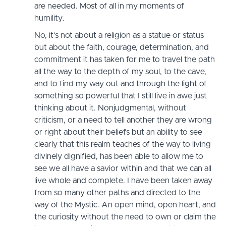
are needed. Most of all in my moments of
humility.
No, it’s not about a religion as a statue or status
but about the faith, courage, determination, and
commitment it has taken for me to travel the path
all the way to the depth of my soul, to the cave,
and to find my way out and through the light of
something so powerful that I still live in awe just
thinking about it. Nonjudgmental, without
criticism, or a need to tell another they are wrong
or right about their beliefs but an ability to see
clearly that this realm teaches of the way to living
divinely dignified, has been able to allow me to
see we all have a savior within and that we can all
live whole and complete. I have been taken away
from so many other paths and directed to the
way of the Mystic. An open mind, open heart, and
the curiosity without the need to own or claim the