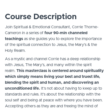
Course Description
Join Spiritual & Emotional Consultant, Corrie Thorne-
Cameron in a series of
four 90-min channeled
teachings
as she guides you to explore the importance
of the spiritual connection to Jesus, the Mary's & the
Holy Realm.
As a mystic and channel Corrie has a deep relationship
with Jesus, The Mary’s, and many within the spirit
realm.
This masterclass is centered around spirituality
which simply means living your best and truest life,
blending the spirit and human, and discovering an
unconditioned life.
It’s not about having to keep up to
standards and rules. It’s about the relationship with the
soul self and being at peace with where you have been.
Accepting others as they are and freeing the mind of