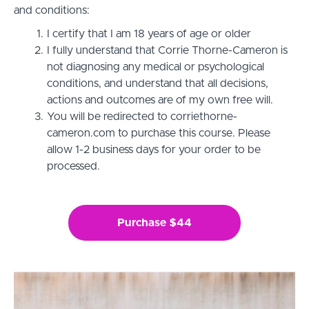
and conditions:
I certify that I am 18 years of age or older
I fully understand that Corrie Thorne-Cameron is
not diagnosing any medical or psychological
conditions, and understand that all decisions,
actions and outcomes are of my own free will.
You will be redirected to corriethorne-
cameron.com to purchase this course. Please
allow 1-2 business days for your order to be
processed.
Purchase $44