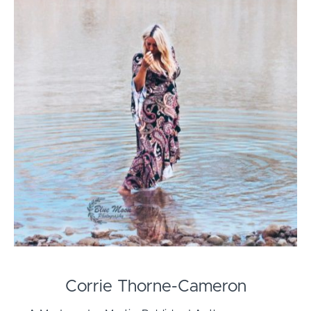
Corrie Thorne-Cameron