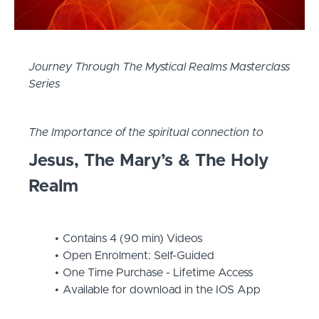
Journey Through The Mystical Realms Masterclass
Series
The Importance of the spiritual connection to
Jesus, The Mary’s & The Holy
Realm
Contains 4 (90 min) Videos
Open Enrolment: Self-Guided
One Time Purchase - Lifetime Access
Available for download in the IOS App