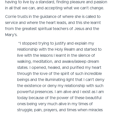
having to live by a standard, finding pleasure and passion
in all that we can, and accepting what we can’t change.
Corrie trusts in the guidance of where she is called to
service and where the heart leads, and this she learnt
from the greatest spiritual teachers of Jesus and the
Mary’s.
“I stopped trying to justify and explain my
relationship with the Holy Realm and started to
live with the lessons I learnt in the silence of
walking, meditation, and awake/asleep dream
states. I opened, healed, and purified my heart
through the love of the spirit of such incredible
beings and the illuminating light that I can’t deny
the existence or deny my relationship with such
powerful presences. I am alive and I exist as I am
today because of the power of these beautiful
ones being very much alive in my times of
struggle, pain, prayers, and times when miracles