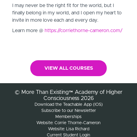
I may never be the right fit for the world, but I
finally belong in my world, and I open my heart to
invite in more love each and every day.
Learn more @
https://corriethorne-cameron.com/
VIEW ALL COURSES
© More Than Existing™ Academy of Higher
Consciousness 2026
Download the Teachable App (IOS)
Subscribe to our Newsletter
Memberships
Website: Corrie Thorne-Cameron
Website: Lisa Richard
Current Student Login