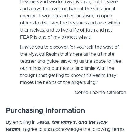
treasures and wisdom as my own, but to share
and allow the love and light of the vibrational
energy of wonder and enthusiasm, to open
others to discover the treasures and awe within
themselves, and to live a life of faith and not
FEAR is one of my biggest why’s!
I invite you to discover for yourself the ways of
the Mystical Realm that’s here as the ultimate
teacher and guide, allowing us the space to free
our minds and our hearts, and smile with the
thought that getting to know this Realm truly
makes the hearts of the angel’s sing!"
-Corrie Thorne-Cameron
Purchasing Information
By enrolling in
Jesus, the Mary's, and the Holy
Realm
, I agree to and acknowledge the following terms